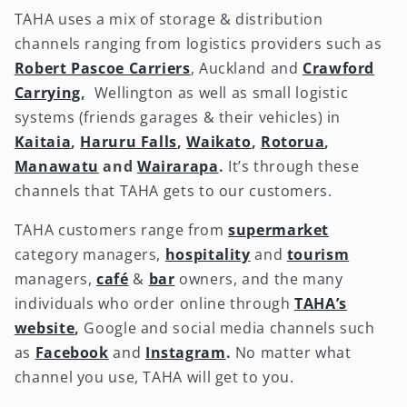
TAHA uses a mix of storage & distribution
channels ranging from logistics providers such as
Robert Pascoe Carriers
, Auckland and
Crawford
Carrying
,
Wellington as well as small logistic
systems (friends garages & their vehicles) in
Kaitaia
,
Haruru Falls
,
Waikato
,
Rotorua
,
Manawatu
and
Wairarapa
.
It’s through these
channels that TAHA gets to our customers.
TAHA customers range from
supermarket
category managers,
hospitality
and
tourism
managers,
café
&
bar
owners, and the many
individuals who order online through
TAHA’s
website
,
Google and social media channels such
as
Facebook
and
Instagram
.
No matter what
channel you use, TAHA will get to you.