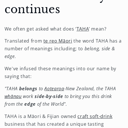
continues
We often get asked what does ‘
TAHA
’ mean?
Translated from
te reo Māori
the word TAHA has a
number of meanings including; to
belong, side &
edge
.
We've infused these meanings into our name by
saying that:
"TAHA
belongs
to
Aotearoa
-New Zealand, the TAHA
whānau
work
side-by-side
to bring you this drink
from the
edge
of the World".
TAHA is a Māori & Fijian owned
craft soft-drink
business that has created a unique tasting