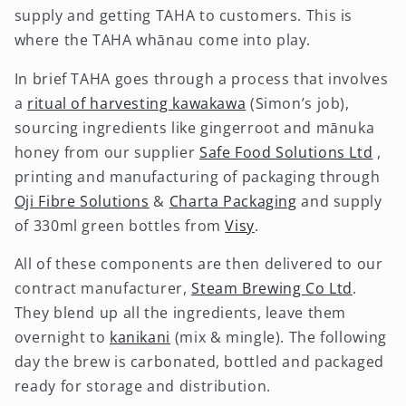
supply and getting TAHA to customers. This is
where the TAHA whānau come into play.
In brief TAHA goes through a process that involves
a
ritual of harvesting kawakawa
(Simon’s job),
sourcing ingredients like gingerroot and mānuka
honey from our supplier
Safe Food Solutions Ltd
,
printing and manufacturing of packaging through
Oji Fibre Solutions
&
Charta Packaging
and supply
of 330ml green bottles from
Visy
.
All of these components are then delivered to our
contract manufacturer,
Steam Brewing Co Ltd
.
They blend up all the ingredients, leave them
overnight to
kanikani
(mix & mingle). The following
day the brew is carbonated, bottled and packaged
ready for storage and distribution.