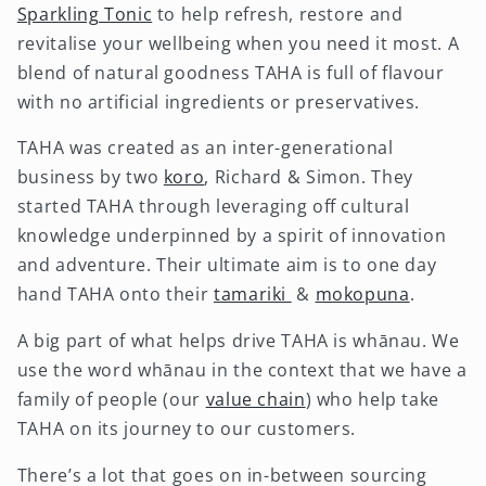
Sparkling Tonic
to help refresh, restore and
revitalise your wellbeing when you need it most. A
blend of natural goodness TAHA is full of flavour
with no artificial ingredients or preservatives.
TAHA was created as an inter-generational
business by two
koro
, Richard & Simon. They
started TAHA through leveraging off cultural
knowledge underpinned by a spirit of innovation
and adventure. Their ultimate aim is to one day
hand TAHA onto their
tamariki
&
mokopuna
.
A big part of what helps drive TAHA is whānau. We
use the word whānau in the context that we have a
family of people (our
value chain
) who help take
TAHA on its journey to our customers.
There’s a lot that goes on in-between sourcing