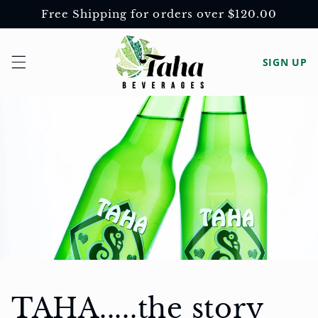
Skip to
Free Shipping for orders over $120.00
content
Log
SIGN UP
in
TAHA.....the story