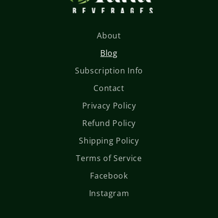
About
Blog
Subscription Info
Contact
Privacy Policy
Refund Policy
Shipping Policy
Terms of Service
Facebook
Instagram