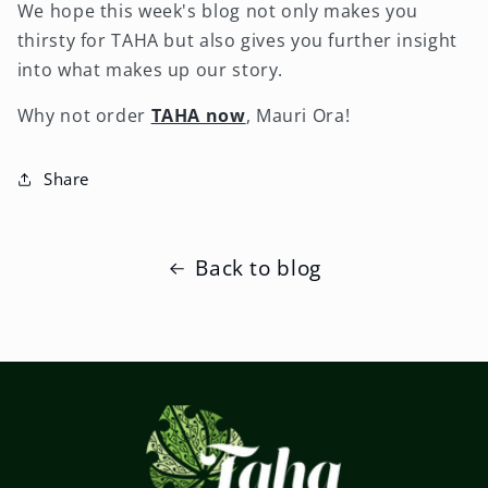
We hope this week's blog not only makes you
thirsty for TAHA but also gives you further insight
into what makes up our story.
Why not order
TAHA now
, Mauri Ora!
Share
Back to blog