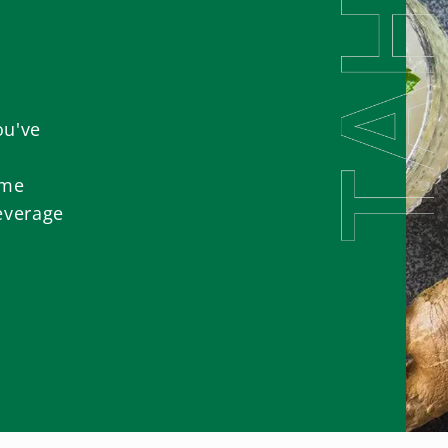
ou've
ome
everage