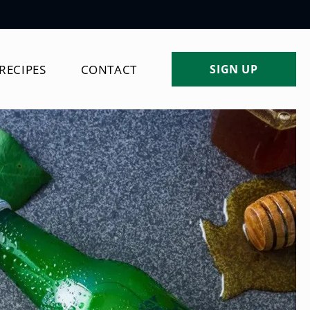
Log
RECIPES
CONTACT
SIGN UP
in