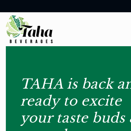
Skip to
content
TAHA is back a
ready to excite
your taste buds