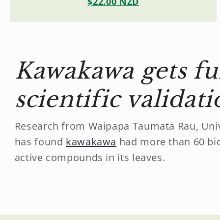
$22.00 NZD
Kawakawa gets fu
scientific validat
Research from Waipapa Taumata Rau, Univ
has found
kawakawa
had more than 60 bio
active compounds in its leaves.