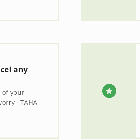
ncel any
 of your
worry - TAHA