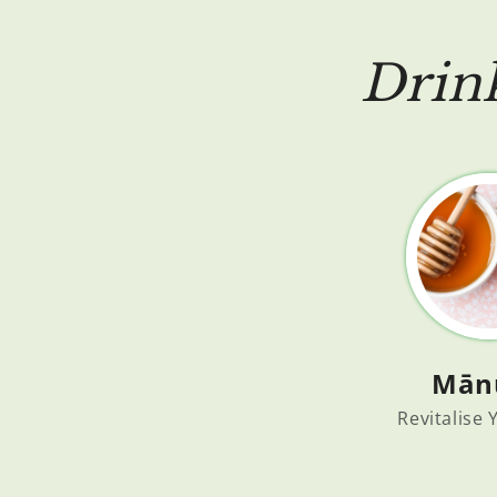
Drin
Mān
Revitalise