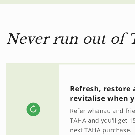
Never run out of 
Refresh, restore
revitalise when y
Refer whānau and fri
TAHA and you'll get 1
next TAHA purchase.