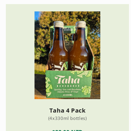
Taha 4 Pack
(4x330ml bottles)