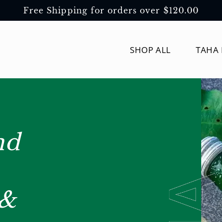
Free Shipping for orders over $120.00
SHOP ALL
TAHA 
nd
 &