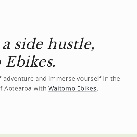
a side hustle,
Ebikes.
f adventure and immerse yourself in the
f Aotearoa with
Waitomo Ebikes
.