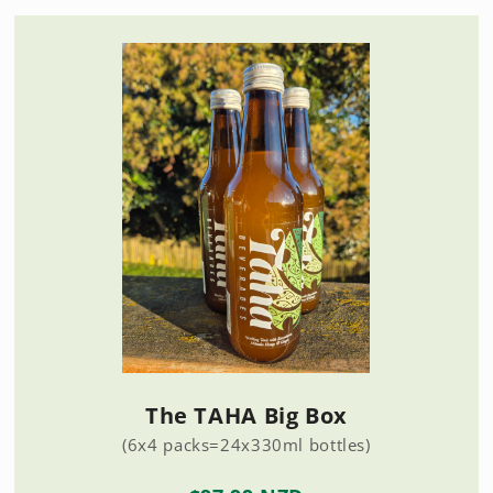
The TAHA Big Box
(6x4 packs=24x330ml bottles)