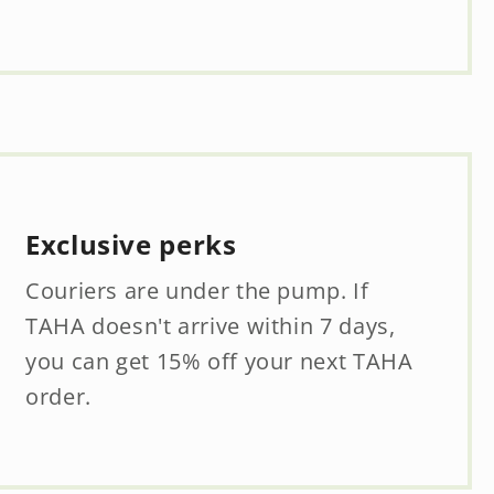
Exclusive perks
Couriers are under the pump. If
TAHA doesn't arrive within 7 days,
you can get 15% off your next TAHA
order.