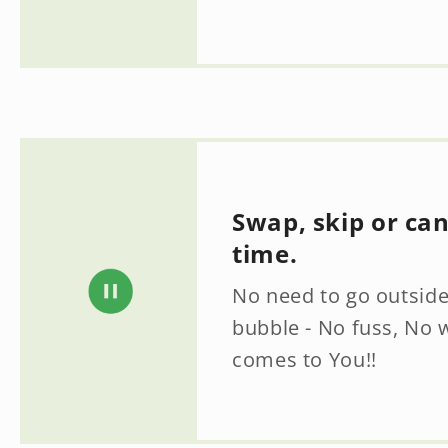
Swap, skip or ca
time.
No need to go outside
bubble - No fuss, No 
comes to You!!