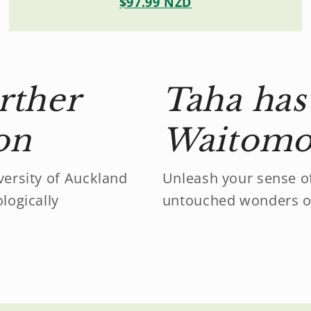
$97.99 NZD
rther
Taha has 
ion
Waitomo 
ersity of Auckland
Unleash your sense o
logically
untouched wonders o