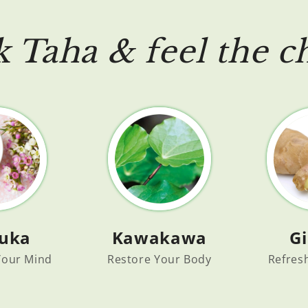
k Taha & feel the c
uka
G
Kawakawa
 Your Mind
Refres
Restore Your Body