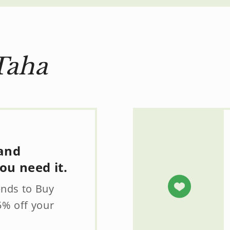
Taha
 and
ou need it.
ends to Buy
5% off your