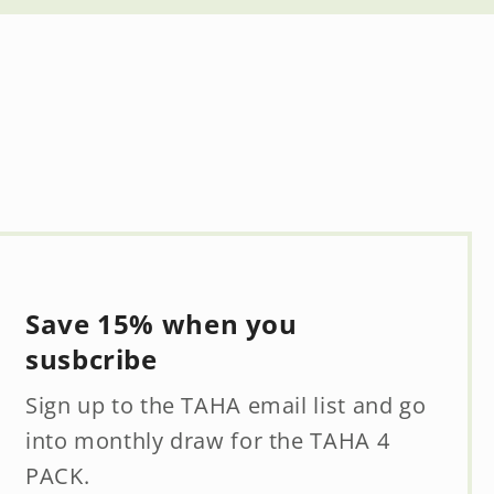
Save 15% when you
susbcribe
Sign up to the TAHA email list and go
into monthly draw for the TAHA 4
PACK.