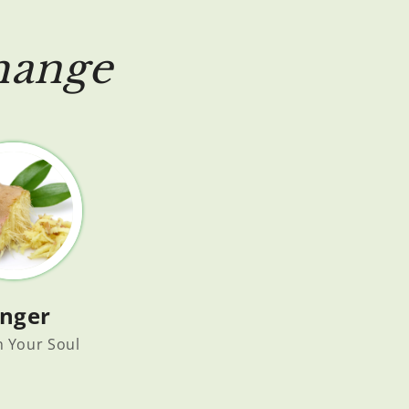
hange
inger
h Your Soul