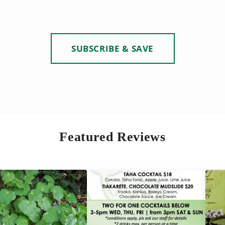
SUBSCRIBE & SAVE