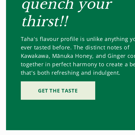
quench your
thirst!!
Taha's flavour profile is unlike anything y
ever tasted before. The distinct notes of
Kawakawa, Mānuka Honey, and Ginger c
together in perfect harmony to create a b
that's both refreshing and indulgent.
GET THE TASTE